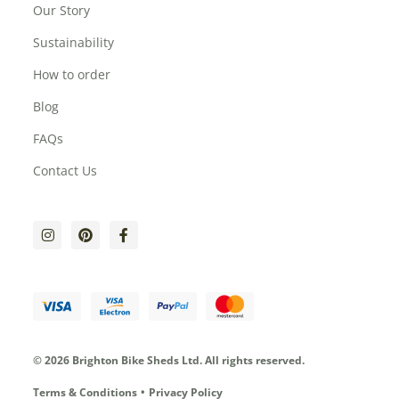
Our Story
Sustainability
How to order
Blog
FAQs
Contact Us
© 2026 Brighton Bike Sheds Ltd.
All rights reserved.
Terms & Conditions
Privacy Policy