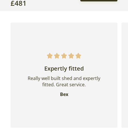
£
481
Expertly fitted
Really well built shed and expertly
fitted. Great service.
Bex