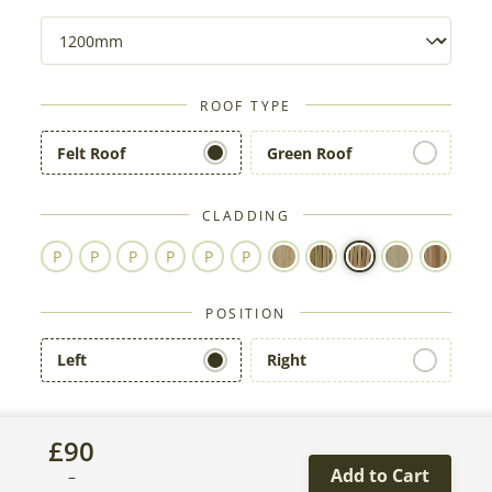
ROOF TYPE
Felt Roof
Green Roof
CLADDING
POSITION
Left
Right
£
90
Add to Cart
–