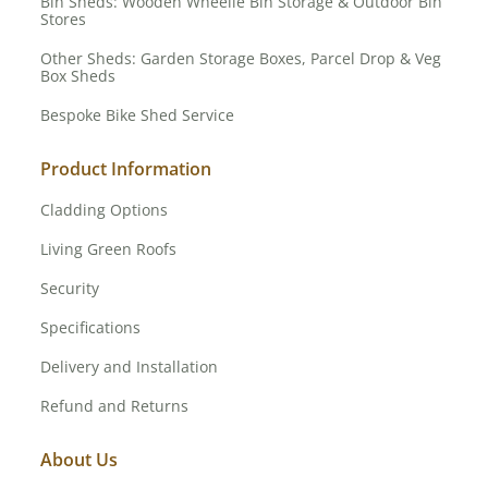
Bin Sheds: Wooden Wheelie Bin Storage & Outdoor Bin
Stores
Other Sheds: Garden Storage Boxes, Parcel Drop & Veg
Box Sheds
Bespoke Bike Shed Service
Product Information
Cladding Options
Living Green Roofs
Security
Specifications
Delivery and Installation
Refund and Returns
About Us