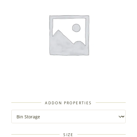
ADDON PROPERTIES
SIZE