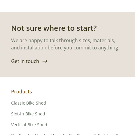
Not sure where to start?
We are happy to talk through sizes, materials,
and installation before you commit to anything.
Get in touch
Products
Classic Bike Shed
Slot-in Bike Shed
Vertical Bike Shed