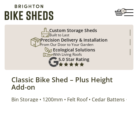
0
Custom Storage Sheds
Built to Last
Precision Delivery & Installation
From Our Door to Your Garden
Ecological Solutions
With Living Roofs
5.0 Star Rating
Classic Bike Shed – Plus Height
Add-on
Addon Properties
Bin Storage
Size
Roof Type
Cladding
Position
1200mm
Felt Roof
Cedar Battens
Left