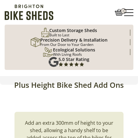
0
Custom Storage Sheds
Built to Last
Precision Delivery & Installation
From Our Door to Your Garden
Ecological Solutions
With Living Roofs
5.0 Star Rating
Plus Height Bike Shed Add Ons
Add an extra 300mm of height to your
shed, allowing a handy shelf to be
added across the top of the bikes for