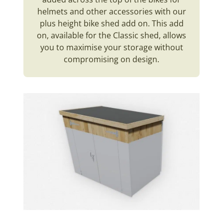
helmets and other accessories with our
plus height bike shed add on. This add
on, available for the Classic shed, allows
you to maximise your storage without
compromising on design.