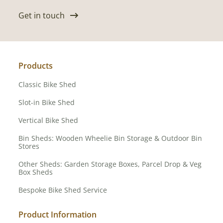
Get in touch
Products
Classic Bike Shed
Slot-in Bike Shed
Vertical Bike Shed
Bin Sheds: Wooden Wheelie Bin Storage & Outdoor Bin
Stores
Other Sheds: Garden Storage Boxes, Parcel Drop & Veg
Box Sheds
Bespoke Bike Shed Service
Product Information