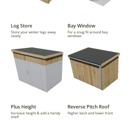
Log Store
Bay Window
Store your winter logs away
For a snug fit around bay
neatly
windows
Plus Height
Reverse Pitch Roof
Increase height & add a handy
Higher back and lower front
shelf