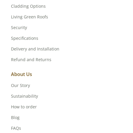
Cladding Options
Living Green Roofs
Security
Specifications
Delivery and Installation
Refund and Returns
About Us
Our Story
Sustainability
How to order
Blog
FAQs