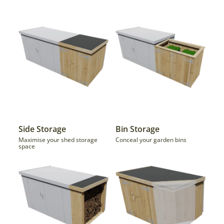
Side Storage
Bin Storage
Maximise your shed storage
Conceal your garden bins
space