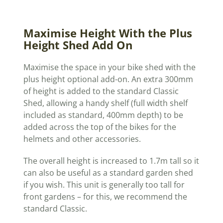
Maximise Height With the Plus
Height Shed Add On
Maximise the space in your bike shed with the
plus height optional add-on. An extra 300mm
of height is added to the standard Classic
Shed, allowing a handy shelf (full width shelf
included as standard, 400mm depth) to be
added across the top of the bikes for the
helmets and other accessories.
The overall height is increased to 1.7m tall so it
can also be useful as a standard garden shed
if you wish. This unit is generally too tall for
front gardens – for this, we recommend the
standard Classic.