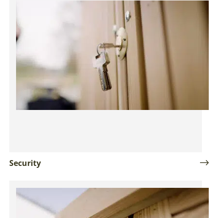
Security