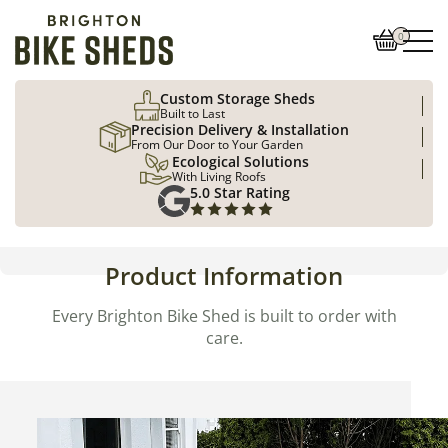
0
Custom Storage Sheds
Built to Last
Precision Delivery & Installation
From Our Door to Your Garden
Ecological Solutions
With Living Roofs
5.0 Star Rating
Product Information
Every Brighton Bike Shed is built to order with
care.