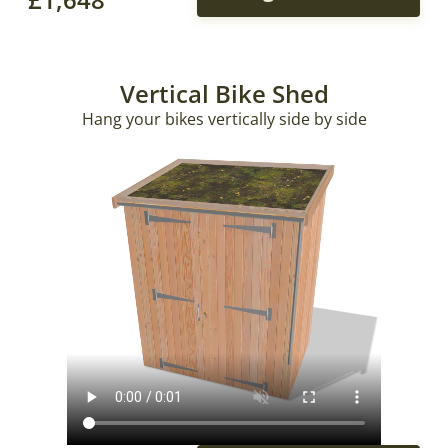
Vertical Bike Shed
Hang your bikes vertically side by side