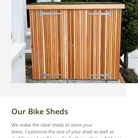
Our Bike Sheds
We make the ideal sheds to store your
bikes. Customise the size of your shed as well as