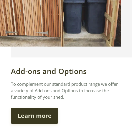
Add-ons and Options
To complement our standard product range we offer
a variety of Add-ons and Options to increase the
functionality of your shed.
Learn more