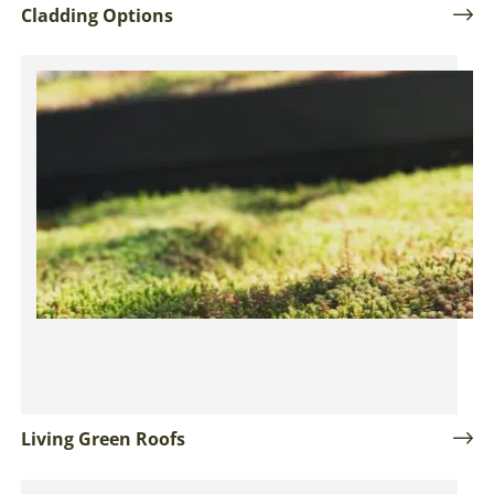
Cladding Options
Living Green Roofs