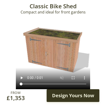
Classic Bike Shed
Compact and ideal for front gardens
FROM
Design Yours Now
£
1,353