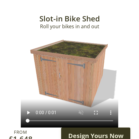
Slot-in Bike Shed
Roll your bikes in and out
FROM
Design Yours Now
£
1,648