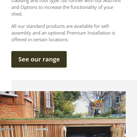
cladding and roof type. Go further with our Add-ons
and Options to increase the functionality of your
shed.
All our standard products are available for self-
assembly and an optional Premium Installation is
offered in certain locations.
See our range