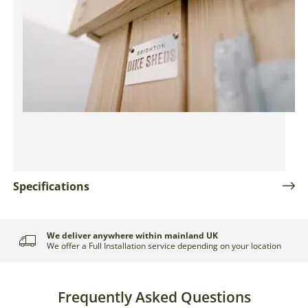
Specifications
Delivery and Installation
We deliver anywhere within mainland UK
We offer a Full Installation service depending on your location
Frequently Asked Questions