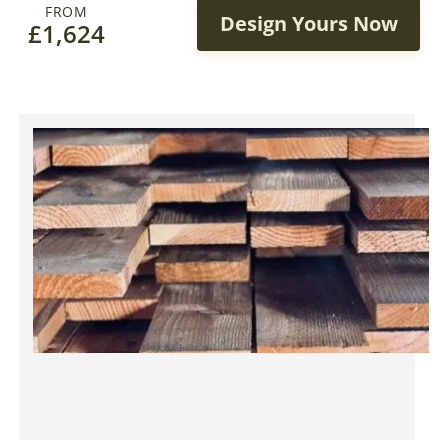
FROM
Design Yours Now
£
1,624