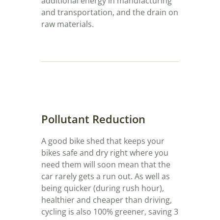
additional energy in manufacturing
and transportation, and the drain on
raw materials.
Pollutant Reduction
A good bike shed that keeps your
bikes safe and dry right where you
need them will soon mean that the
car rarely gets a run out. As well as
being quicker (during rush hour),
healthier and cheaper than driving,
cycling is also 100% greener, saving 3