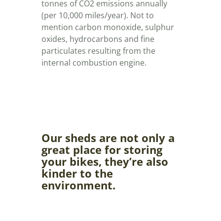
tonnes of CO2 emissions annually
(per 10,000 miles/year). Not to
mention carbon monoxide, sulphur
oxides, hydrocarbons and fine
particulates resulting from the
internal combustion engine.
Our sheds are not only a
great place for storing
your bikes, they’re also
kinder to the
environment.