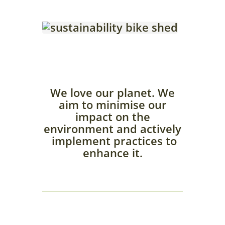
We love our planet. We
aim to minimise our
impact on the
environment and actively
implement practices to
enhance it.