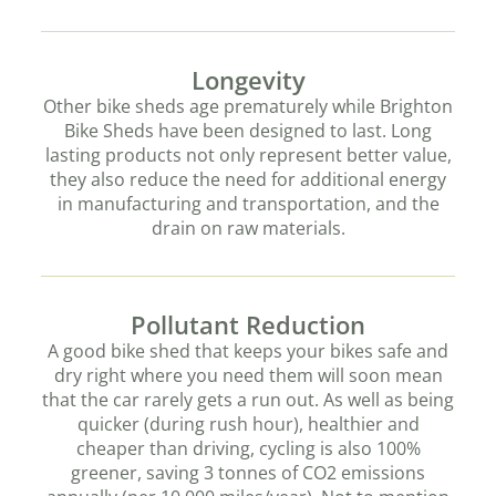
Longevity
Other bike sheds age prematurely while Brighton
Bike Sheds have been designed to last. Long
lasting products not only represent better value,
they also reduce the need for additional energy
in manufacturing and transportation, and the
drain on raw materials.
Pollutant Reduction
A good bike shed that keeps your bikes safe and
dry right where you need them will soon mean
that the car rarely gets a run out. As well as being
quicker (during rush hour), healthier and
cheaper than driving, cycling is also 100%
greener, saving 3 tonnes of CO2 emissions