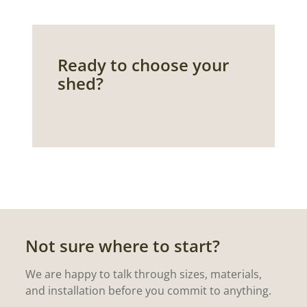
Ready to choose your
shed?
Not sure where to start?
We are happy to talk through sizes, materials,
and installation before you commit to anything.