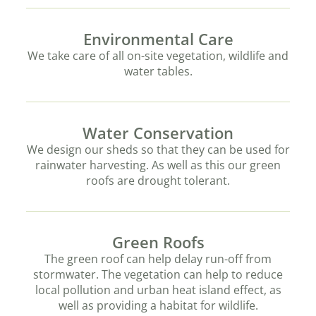
Environmental Care
We take care of all on-site vegetation, wildlife and
water tables.
Water Conservation
We design our sheds so that they can be used for
rainwater harvesting. As well as this our green
roofs are drought tolerant.
Green Roofs
The green roof can help delay run-off from
stormwater. The vegetation can help to reduce
local pollution and urban heat island effect, as
well as providing a habitat for wildlife.