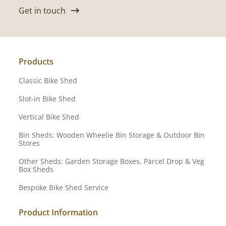
Get in touch
Products
Classic Bike Shed
Slot-in Bike Shed
Vertical Bike Shed
Bin Sheds: Wooden Wheelie Bin Storage & Outdoor Bin
Stores
Other Sheds: Garden Storage Boxes, Parcel Drop & Veg
Box Sheds
Bespoke Bike Shed Service
Product Information