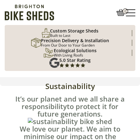
0
Custom Storage Sheds
Built to Last
Precision Delivery & Installation
From Our Door to Your Garden
Ecological Solutions
With Living Roofs
5.0 Star Rating
Sustainability
It’s our planet and we all share a
responsibilityto protect it for
future generations.
We love our planet. We aim to
minimise our impact on the