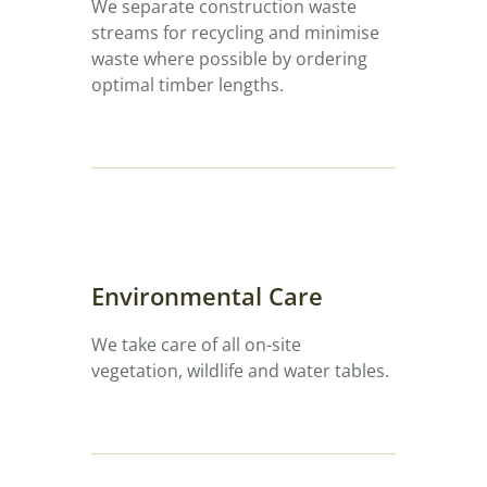
We separate construction waste
streams for recycling and minimise
waste where possible by ordering
optimal timber lengths.
Environmental Care
We take care of all on-site
vegetation, wildlife and water tables.