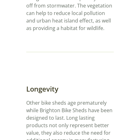
off from stormwater. The vegetation
can help to reduce local pollution
and urban heat island effect, as well
as providing a habitat for wildlife.
Longevity
Other bike sheds age prematurely
while Brighton Bike Sheds have been
designed to last. Long lasting
products not only represent better
value, they also reduce the need for