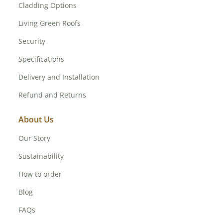
Cladding Options
Living Green Roofs
Security
Specifications
Delivery and Installation
Refund and Returns
About Us
Our Story
Sustainability
How to order
Blog
FAQs