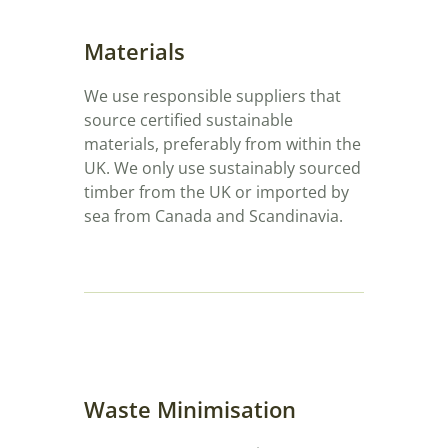
Materials
We use responsible suppliers that
source certified sustainable
materials, preferably from within the
UK. We only use sustainably sourced
timber from the UK or imported by
sea from Canada and Scandinavia.
Waste Minimisation