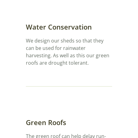
Water Conservation
We design our sheds so that they
can be used for rainwater
harvesting. As well as this our green
roofs are drought tolerant.
Green Roofs
The green roof can help delay run-