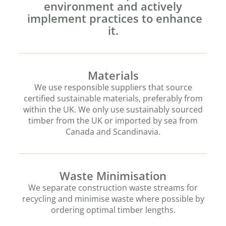
environment and actively
implement practices to enhance
it.
Materials
We use responsible suppliers that source
certified sustainable materials, preferably from
within the UK. We only use sustainably sourced
timber from the UK or imported by sea from
Canada and Scandinavia.
Waste Minimisation
We separate construction waste streams for
recycling and minimise waste where possible by
ordering optimal timber lengths.