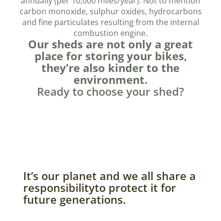
annually (per 10,000 miles/year). Not to mention
carbon monoxide, sulphur oxides, hydrocarbons
and fine particulates resulting from the internal
combustion engine.
Our sheds are not only a great
place for storing your bikes,
they’re also kinder to the
environment.
Ready to choose your shed?
It’s our planet and we all share a
responsibilityto protect it for
future generations.