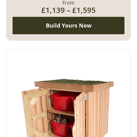
From
£
1,139
–
£
1,595
Build Yours Now