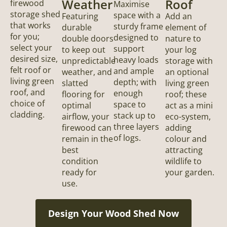
Weather
Roof
firewood
Maximise
storage shed
space with a
Featuring
Add an
that works
sturdy frame
durable
element of
for you;
designed to
double doors
nature to
select your
support
to keep out
your log
desired size,
heavy loads
unpredictable
storage with
felt roof or
and ample
weather, and
an optional
living green
depth; with
slatted
living green
roof, and
enough
flooring for
roof; these
choice of
space to
optimal
act as a mini
cladding.
stack up to
airflow, your
eco-system,
three layers
firewood can
adding
of logs.
remain in the
colour and
best
attracting
condition
wildlife to
ready for
your garden.
use.
Design Your Wood Shed Now