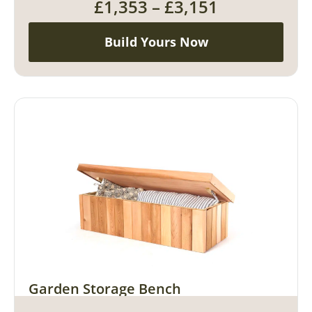
£
1,353
–
£
3,151
Build Yours Now
Garden Storage Bench