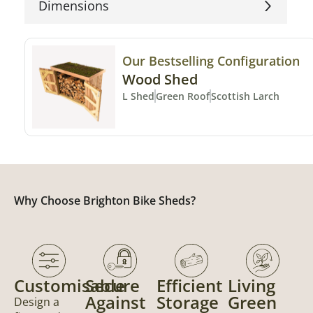
Dimensions
Our Bestselling Configuration
Wood Shed
L Shed
Green Roof
Scottish Larch
Why Choose Brighton Bike Sheds?
Customisable
Secure
Efficient
Living
Against
Storage
Green
Design a