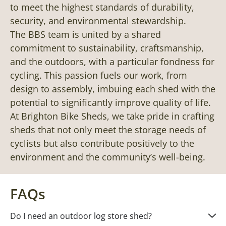
to meet the highest standards of durability,
security, and environmental stewardship.
The BBS team is united by a shared
commitment to sustainability, craftsmanship,
and the outdoors, with a particular fondness for
cycling. This passion fuels our work, from
design to assembly, imbuing each shed with the
potential to significantly improve quality of life.
At Brighton Bike Sheds, we take pride in crafting
sheds that not only meet the storage needs of
cyclists but also contribute positively to the
environment and the community’s well-being.
FAQs
Do I need an outdoor log store shed?