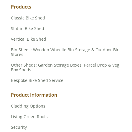
Products
Classic Bike Shed
Slot-in Bike Shed
Vertical Bike Shed
Bin Sheds: Wooden Wheelie Bin Storage & Outdoor Bin
Stores
Other Sheds: Garden Storage Boxes, Parcel Drop & Veg
Box Sheds
Bespoke Bike Shed Service
Product Information
Cladding Options
Living Green Roofs
Security