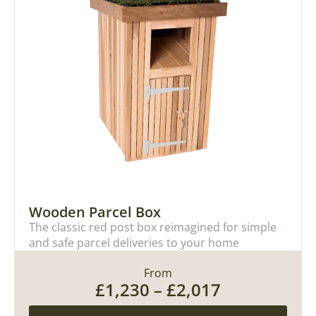
Wooden Parcel Box
The classic red post box reimagined for simple
and safe parcel deliveries to your home
From
£
1,230
–
£
2,017