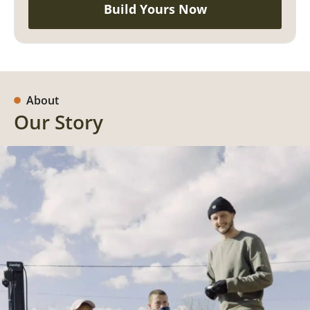
Build Yours Now
About
Our Story