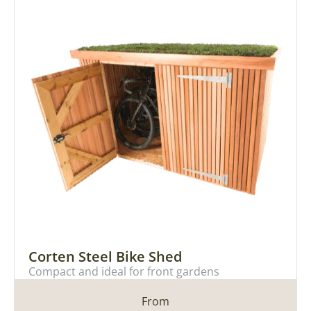
Corten Steel Bike Shed
Compact and ideal for front gardens
From