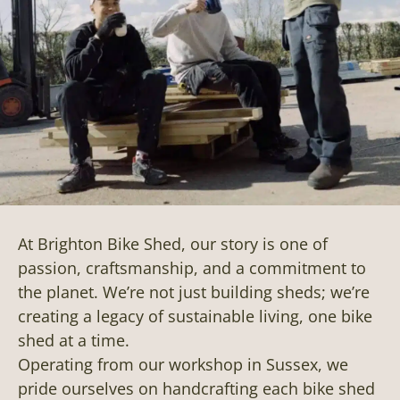
At Brighton Bike Shed, our story is one of
passion, craftsmanship, and a commitment to
the planet. We’re not just building sheds; we’re
creating a legacy of sustainable living, one bike
shed at a time.
Operating from our workshop in Sussex, we
pride ourselves on handcrafting each bike shed