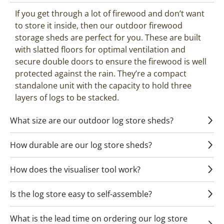
If you get through a lot of firewood and don’t want
to store it inside, then our outdoor firewood
storage sheds are perfect for you. These are built
with slatted floors for optimal ventilation and
secure double doors to ensure the firewood is well
protected against the rain. They’re a compact
standalone unit with the capacity to hold three
layers of logs to be stacked.
What size are our outdoor log store sheds?
How durable are our log store sheds?
How does the visualiser tool work?
Is the log store easy to self-assemble?
What is the lead time on ordering our log store