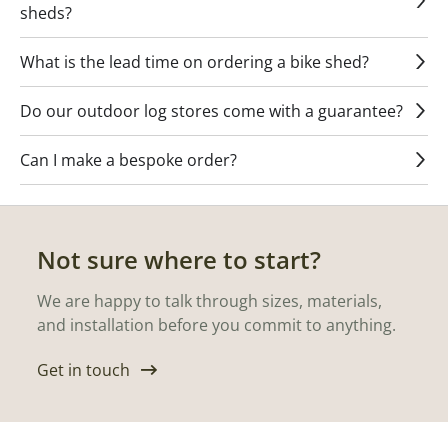
sheds?
What is the lead time on ordering a bike shed?
Do our outdoor log stores come with a guarantee?
Can I make a bespoke order?
Not sure where to start?
We are happy to talk through sizes, materials,
and installation before you commit to anything.
Get in touch