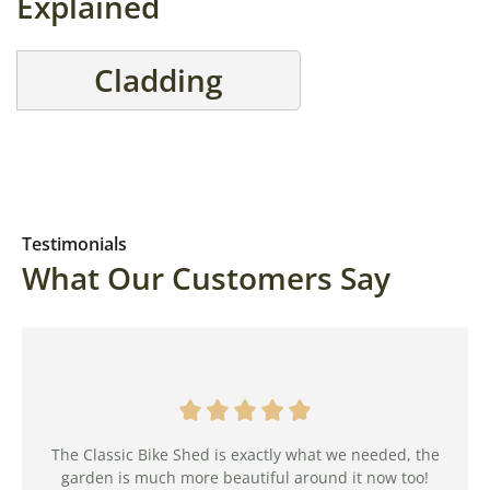
Explained
Cladding
Testimonials
What Our Customers Say
The Classic Bike Shed is exactly what we needed, the
garden is much more beautiful around it now too!