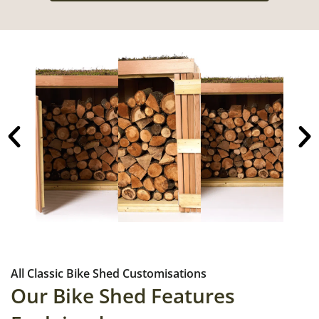
All Classic Bike Shed Customisations
Our Bike Shed Features