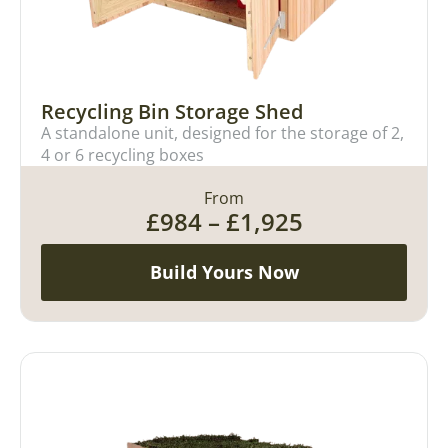
Recycling Bin Storage Shed
A standalone unit, designed for the storage of 2,
4 or 6 recycling boxes
From
£
984
–
£
1,925
Build Yours Now