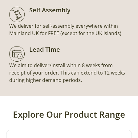
Self Assembly
We deliver for self-assembly everywhere within
Mainland UK for FREE (except for the UK islands)
Lead Time
We aim to deliver/install within 8 weeks from
receipt of your order. This can extend to 12 weeks
during higher demand periods.
Explore Our Product Range