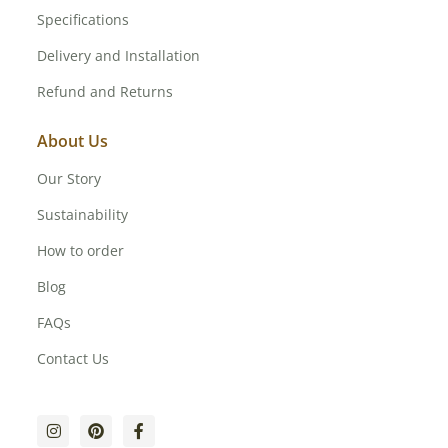
Specifications
Delivery and Installation
Refund and Returns
About Us
Our Story
Sustainability
How to order
Blog
FAQs
Contact Us