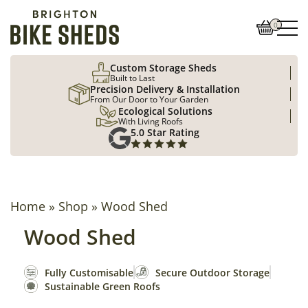
0
Custom Storage Sheds
Built to Last
Precision Delivery & Installation
From Our Door to Your Garden
Ecological Solutions
With Living Roofs
5.0 Star Rating
Home
»
Shop
»
Wood Shed
Wood Shed
Fully Customisable
Secure Outdoor Storage
Sustainable Green Roofs