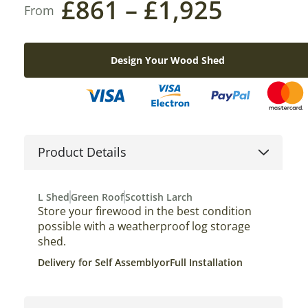
£
861
–
£
1,925
Design Your Wood Shed
Product Details
L Shed
Green Roof
Scottish Larch
Store your firewood in the best condition
possible with a weatherproof log storage
shed.
Delivery for Self Assembly
or
Full Installation