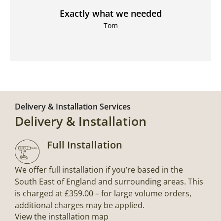
Exactly what we needed
Tom
Delivery & Installation Services
Delivery & Installation
Full Installation
We offer full installation if you’re based in the
South East of England and surrounding areas. This
is charged at £359.00 – for large volume orders,
additional charges may be applied.
View the installation map