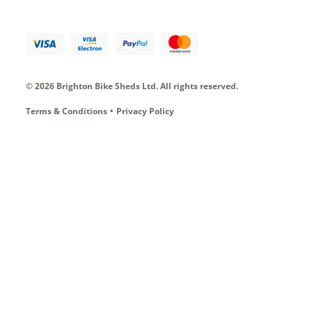
© 2026 Brighton Bike Sheds Ltd.
All rights reserved.
Terms & Conditions
Privacy Policy