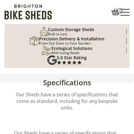
0
Custom Storage Sheds
Built to Last
Precision Delivery & Installation
From Our Door to Your Garden
Ecological Solutions
With Living Roofs
5.0 Star Rating
Specifications
Our Sheds have a series of specifications that
come as standard, including for any bespoke
units.
Our Sheds have a series of specifications that