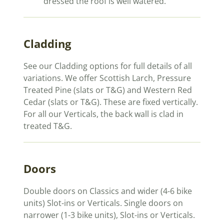
dressed the roof is well watered.
Cladding
See our Cladding options for full details of all
variations. We offer Scottish Larch, Pressure
Treated Pine (slats or T&G) and Western Red
Cedar (slats or T&G). These are fixed vertically.
For all our Verticals, the back wall is clad in
treated T&G.
Doors
Double doors on Classics and wider (4-6 bike
units) Slot-ins or Verticals. Single doors on
narrower (1-3 bike units), Slot-ins or Verticals.