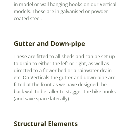
in model or wall hanging hooks on our Vertical
models. These are in galvanised or powder
coated steel.
Gutter and Down-pipe
These are fitted to all sheds and can be set up
to drain to either the left or right, as well as
directed to a flower bed or a rainwater drain
etc. On Verticals the gutter and down-pipe are
fitted at the front as we have designed the
back wall to be taller to stagger the bike hooks
(and save space laterally).
Structural Elements