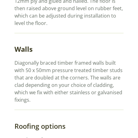
12mm ply and glued and nailed. The floor is
then raised above ground level on rubber feet,
which can be adjusted during installation to
level the floor.
Walls
Diagonally braced timber framed walls built
with 50 x 50mm pressure treated timber studs
that are doubled at the corners. The walls are
clad depending on your choice of cladding,
which we fix with either stainless or galvanised
fixings.
Roofing options