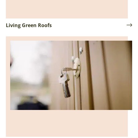
Living Green Roofs