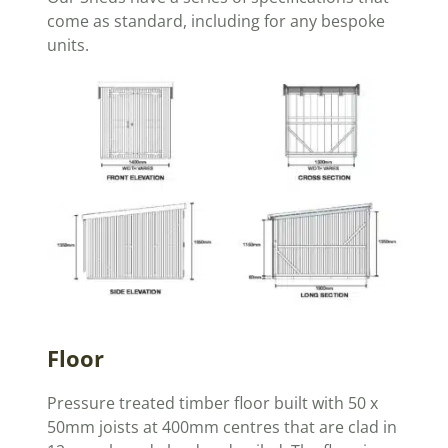
come as standard, including for any bespoke
units.
Floor
Pressure treated timber floor built with 50 x
50mm joists at 400mm centres that are clad in