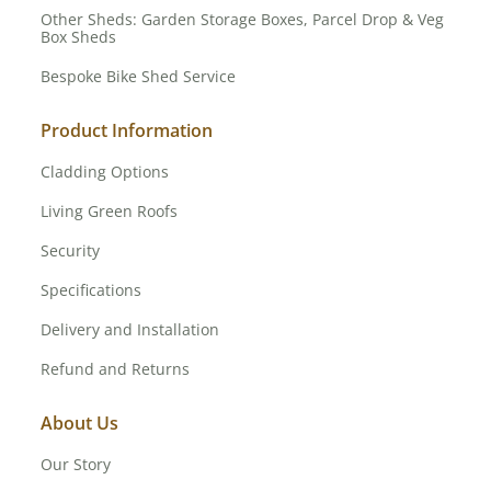
Other Sheds: Garden Storage Boxes, Parcel Drop & Veg
Box Sheds
Bespoke Bike Shed Service
Product Information
Cladding Options
Living Green Roofs
Security
Specifications
Delivery and Installation
Refund and Returns
About Us
Our Story