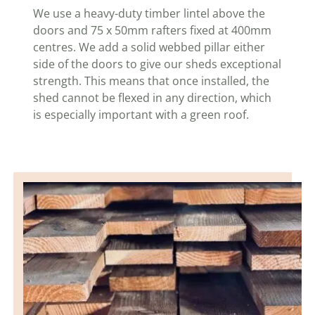
We use a heavy-duty timber lintel above the
doors and 75 x 50mm rafters fixed at 400mm
centres. We add a solid webbed pillar either
side of the doors to give our sheds exceptional
strength. This means that once installed, the
shed cannot be flexed in any direction, which
is especially important with a green roof.