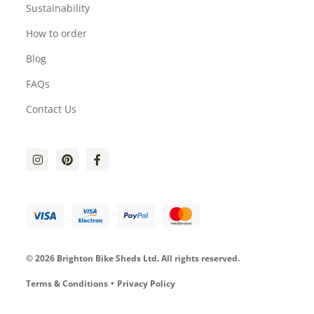
Sustainability
How to order
Blog
FAQs
Contact Us
© 2026 Brighton Bike Sheds Ltd.
All rights reserved.
Terms & Conditions
Privacy Policy