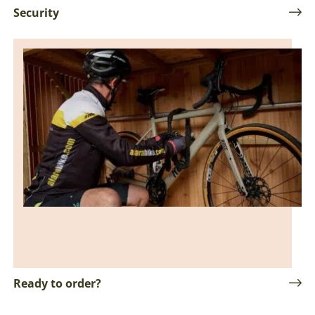
Security
Ready to order?