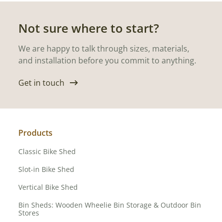
Not sure where to start?
We are happy to talk through sizes, materials,
and installation before you commit to anything.
Get in touch
Products
Classic Bike Shed
Slot-in Bike Shed
Vertical Bike Shed
Bin Sheds: Wooden Wheelie Bin Storage & Outdoor Bin
Stores