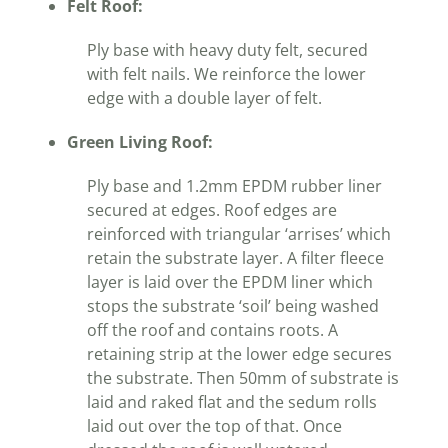
Felt Roof:
Ply base with heavy duty felt, secured
with felt nails. We reinforce the lower
edge with a double layer of felt.
Green Living Roof:
Ply base and 1.2mm EPDM rubber liner
secured at edges. Roof edges are
reinforced with triangular ‘arrises’ which
retain the substrate layer. A filter fleece
layer is laid over the EPDM liner which
stops the substrate ‘soil’ being washed
off the roof and contains roots. A
retaining strip at the lower edge secures
the substrate. Then 50mm of substrate is
laid and raked flat and the sedum rolls
laid out over the top of that. Once