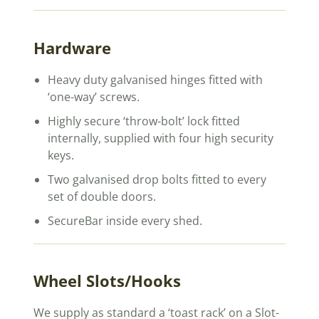
Hardware
Heavy duty galvanised hinges fitted with
‘one-way’ screws.
Highly secure ‘throw-bolt’ lock fitted
internally, supplied with four high security
keys.
Two galvanised drop bolts fitted to every
set of double doors.
SecureBar inside every shed.
Wheel Slots/Hooks
We supply as standard a ‘toast rack’ on a Slot-