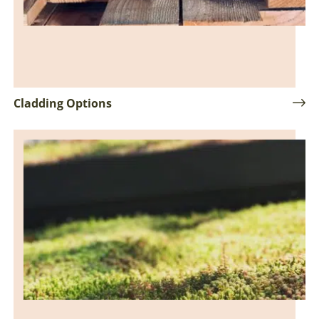
Cladding Options