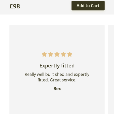
£
98
Add to Cart
Expertly fitted
Really well built shed and expertly
fitted. Great service.
Bex