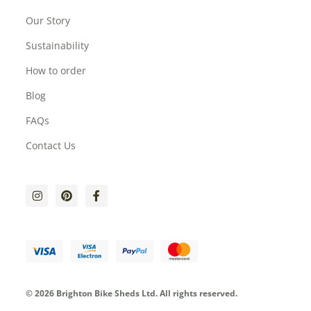
Our Story
Sustainability
How to order
Blog
FAQs
Contact Us
© 2026 Brighton Bike Sheds Ltd.
All rights reserved.