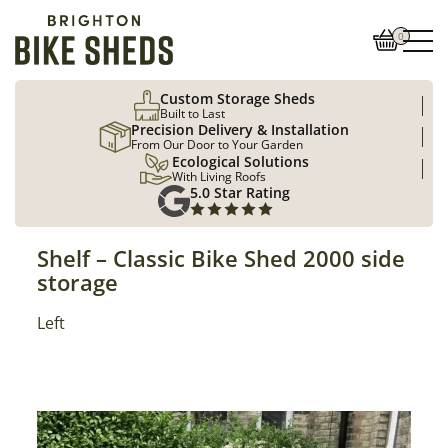
0
Custom Storage Sheds
Built to Last
Precision Delivery & Installation
From Our Door to Your Garden
Ecological Solutions
With Living Roofs
5.0 Star Rating
Shelf – Classic Bike Shed 2000 side
storage
Position
Left