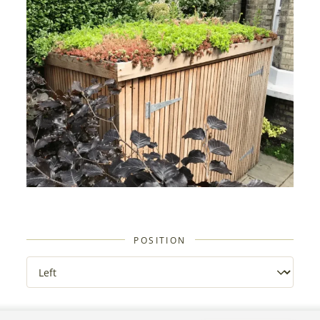
POSITION