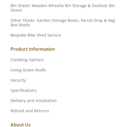
Bin Sheds: Wooden Wheelie Bin Storage & Outdoor Bin
Stores
Other Sheds: Garden Storage Boxes, Parcel Drop & Veg
Box Sheds
Bespoke Bike Shed Service
Product Information
Cladding Options
Living Green Roofs
Security
Specifications
Delivery and Installation
Refund and Returns
About Us