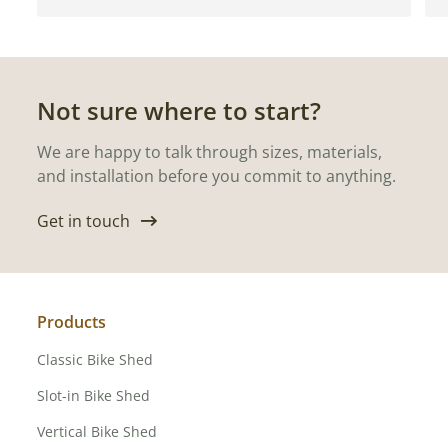
Not sure where to start?
We are happy to talk through sizes, materials,
and installation before you commit to anything.
Get in touch
Products
Classic Bike Shed
Slot-in Bike Shed
Vertical Bike Shed