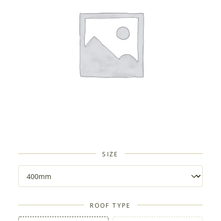
SIZE
ROOF TYPE