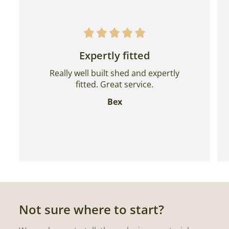
Expertly fitted
Really well built shed and expertly
fitted. Great service.
Bex
Not sure where to start?