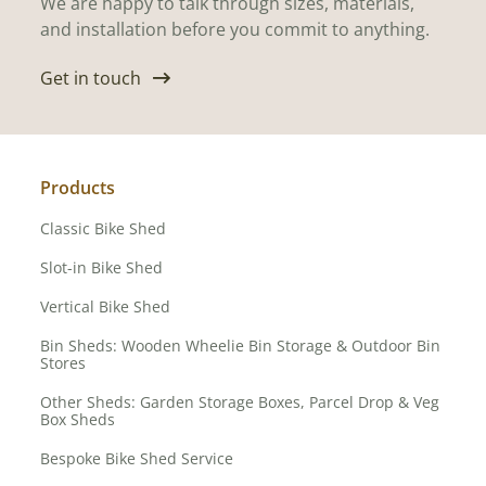
We are happy to talk through sizes, materials,
and installation before you commit to anything.
Get in touch
Products
Classic Bike Shed
Slot-in Bike Shed
Vertical Bike Shed
Bin Sheds: Wooden Wheelie Bin Storage & Outdoor Bin
Stores
Other Sheds: Garden Storage Boxes, Parcel Drop & Veg
Box Sheds
Bespoke Bike Shed Service