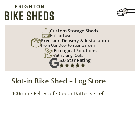
0
Custom Storage Sheds
Built to Last
Precision Delivery & Installation
From Our Door to Your Garden
Ecological Solutions
With Living Roofs
5.0 Star Rating
Slot-in Bike Shed – Log Store
Size
400mm
Roof Type
Cladding
Position
Felt Roof
Cedar Battens
Left