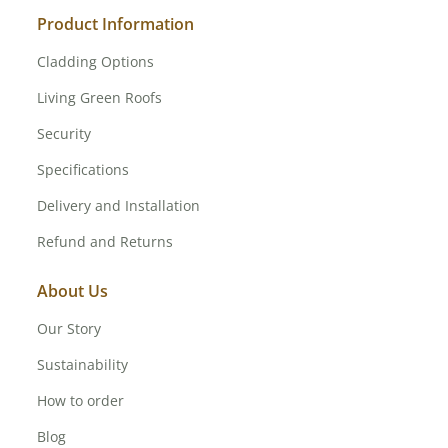
Product Information
Cladding Options
Living Green Roofs
Security
Specifications
Delivery and Installation
Refund and Returns
About Us
Our Story
Sustainability
How to order
Blog