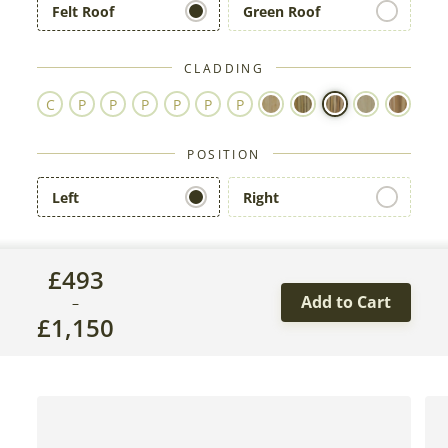
Felt Roof
Green Roof
CLADDING
POSITION
Left
Right
£
493
Add to Cart
–
£
1,150