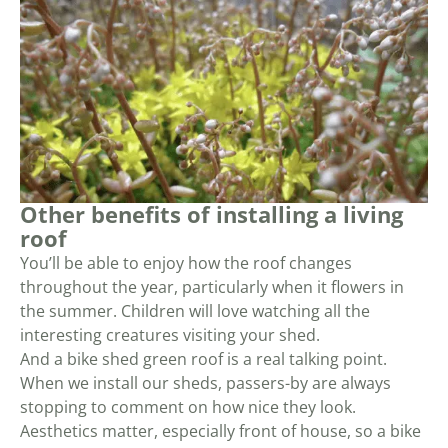
Other benefits of installing a living
roof
You’ll be able to enjoy how the roof changes
throughout the year, particularly when it flowers in
the summer. Children will love watching all the
interesting creatures visiting your shed.
And a bike shed green roof is a real talking point.
When we install our sheds, passers-by are always
stopping to comment on how nice they look.
Aesthetics matter, especially front of house, so a bike