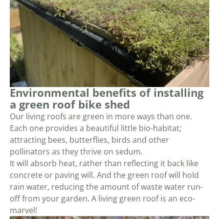
Environmental benefits of installing
a green roof bike shed
Our living roofs are green in more ways than one.
Each one provides a beautiful little bio-habitat;
attracting bees, butterflies, birds and other
pollinators as they thrive on sedum.
It will absorb heat, rather than reflecting it back like
concrete or paving will. And the green roof will hold
rain water, reducing the amount of waste water run-
off from your garden. A living green roof is an eco-
marvel!