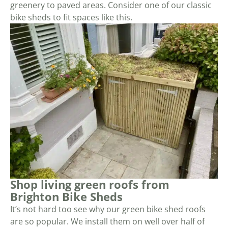
greenery to paved areas. Consider one of our classic
bike sheds to fit spaces like this.
Shop living green roofs from
Brighton Bike Sheds
It’s not hard too see why our green bike shed roofs
are so popular. We install them on well over half of