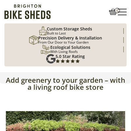
0
Custom Storage Sheds
Built to Last
Precision Delivery & Installation
From Our Door to Your Garden
Ecological Solutions
With Living Roofs
5.0 Star Rating
Add greenery to your garden – with
a living roof bike store