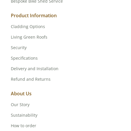
Bespoke Bike Shed Service
Product Information
Cladding Options
Living Green Roofs
Security
Specifications
Delivery and Installation
Refund and Returns
About Us
Our Story
Sustainability
How to order