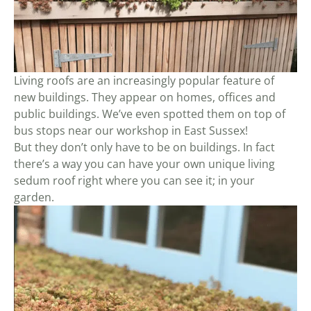
Living roofs are an increasingly popular feature of
new buildings. They appear on homes, offices and
public buildings. We’ve even spotted them on top of
bus stops near our workshop in East Sussex!
But they don’t only have to be on buildings. In fact
there’s a way you can have your own unique living
sedum roof right where you can see it; in your
garden.