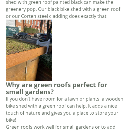
shed with green roof painted black can make the
greenery pop. Our black bike shed with a green roof
or our Corten steel cladding does exactly that.
Why are green roofs perfect for
small gardens?
If you don’t have room for a lawn or plants, a wooden
bike shed with a green roof can help. It adds a nice
touch of nature and gives you a place to store your
bike!
Green roofs work well for small gardens or to add