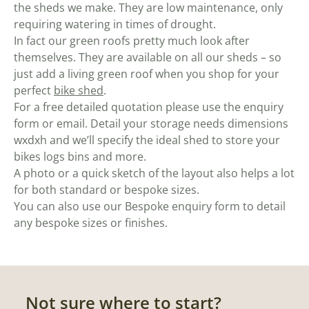
the sheds we make. They are low maintenance, only
requiring watering in times of drought.
In fact our green roofs pretty much look after
themselves. They are available on all our sheds – so
just add a living green roof when you shop for your
perfect
bike shed
.
For a free detailed quotation please use the enquiry
form or email. Detail your storage needs dimensions
wxdxh and we’ll specify the ideal shed to store your
bikes logs bins and more.
A photo or a quick sketch of the layout also helps a lot
for both standard or bespoke sizes.
You can also use our Bespoke enquiry form to detail
any bespoke sizes or finishes.
Not sure where to start?