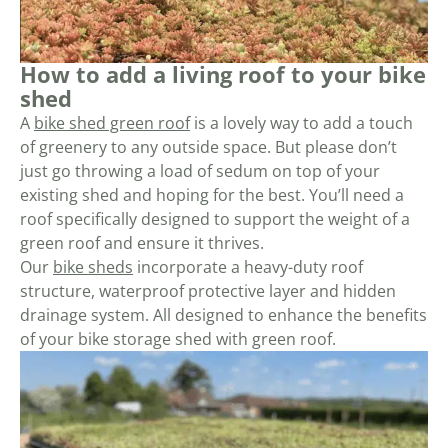
How to add a living roof to your bike
shed
A
bike shed green roof
is a lovely way to add a touch
of greenery to any outside space. But please don’t
just go throwing a load of sedum on top of your
existing shed and hoping for the best. You’ll need a
roof specifically designed to support the weight of a
green roof and ensure it thrives.
Our
bike sheds
incorporate a heavy-duty roof
structure, waterproof protective layer and hidden
drainage system. All designed to enhance the benefits
of your bike storage shed with green roof.