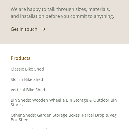
We are happy to talk through sizes, materials,
and installation before you commit to anything.
Get in touch
Products
Classic Bike Shed
Slot-in Bike Shed
Vertical Bike Shed
Bin Sheds: Wooden Wheelie Bin Storage & Outdoor Bin
Stores
Other Sheds: Garden Storage Boxes, Parcel Drop & Veg
Box Sheds