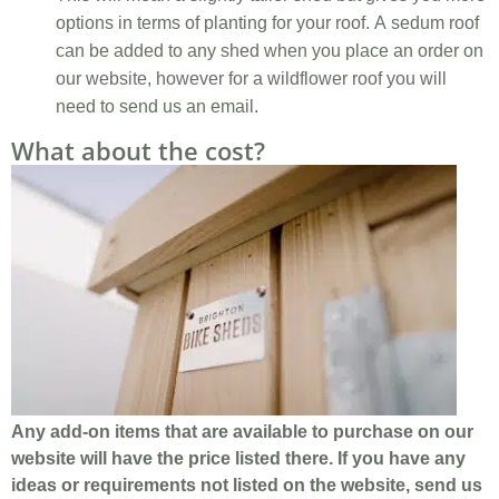
options in terms of planting for your roof. A sedum roof
can be added to any shed when you place an order on
our website, however for a wildflower roof you will
need to send us an email.
What about the cost?
Any add-on items that are available to purchase on our
website will have the price listed there. If you have any
ideas or requirements not listed on the website, send us