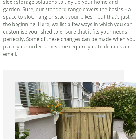
sleek storage solutions to tidy up your home and
garden. Sure, our standard range covers the basics – a
space to slot, hang or stack your bikes – but that’s just
the beginning. Here, we list a few ways in which you can
customise your shed to ensure that it fits your needs
perfectly. Some of these changes can be made when you
place your order, and some require you to drop us an
email.