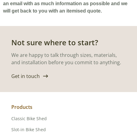
an email with as much information as possible and we
will get back to you with an itemised quote.
Not sure where to start?
We are happy to talk through sizes, materials,
and installation before you commit to anything.
Get in touch
Products
Classic Bike Shed
Slot-in Bike Shed