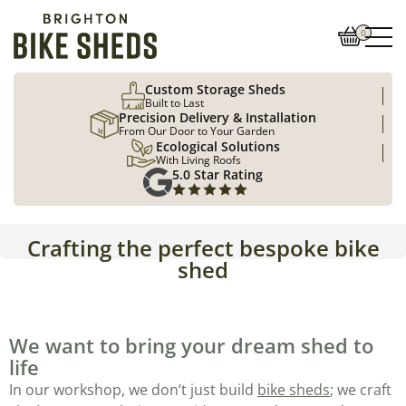
0
Custom Storage Sheds
Built to Last
Precision Delivery & Installation
From Our Door to Your Garden
Ecological Solutions
With Living Roofs
5.0 Star Rating
Crafting the perfect bespoke bike
shed
We want to bring your dream shed to
life
In our workshop, we don’t just build
bike sheds
; we craft