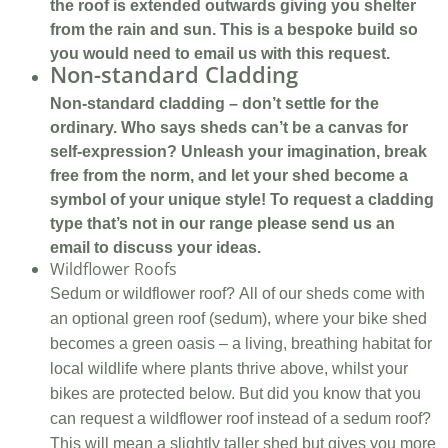
the roof is extended outwards giving you shelter
from the rain and sun. This is a bespoke build so
you would need to email us with this request.
Non-standard Cladding
Non-standard cladding – don’t settle for the
ordinary. Who says sheds can’t be a canvas for
self-expression? Unleash your imagination, break
free from the norm, and let your shed become a
symbol of your unique style! To request a cladding
type that’s not in our range please send us an
email to discuss your ideas.
Wildflower Roofs
Sedum or wildflower roof? All of our sheds come with
an optional green roof (sedum), where your bike shed
becomes a green oasis – a living, breathing habitat for
local wildlife where plants thrive above, whilst your
bikes are protected below. But did you know that you
can request a wildflower roof instead of a sedum roof?
This will mean a slightly taller shed but gives you more