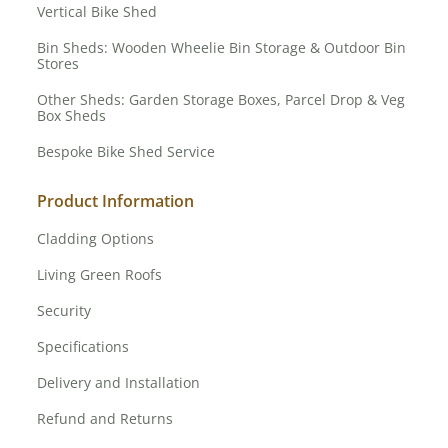
Vertical Bike Shed
Bin Sheds: Wooden Wheelie Bin Storage & Outdoor Bin
Stores
Other Sheds: Garden Storage Boxes, Parcel Drop & Veg
Box Sheds
Bespoke Bike Shed Service
Product Information
Cladding Options
Living Green Roofs
Security
Specifications
Delivery and Installation
Refund and Returns