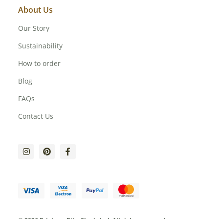
About Us
Our Story
Sustainability
How to order
Blog
FAQs
Contact Us