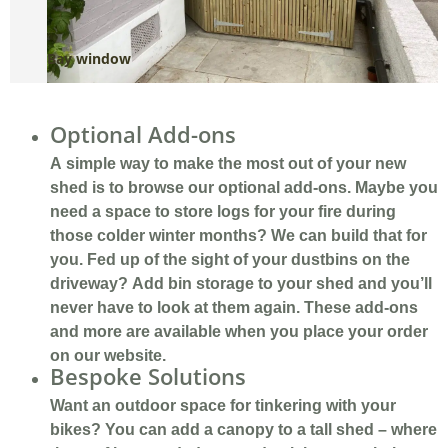
Bay window
R
Optional Add-ons
A simple way to make the most out of your new
shed is to browse our optional add-ons. Maybe you
need a space to store logs for your fire during
those colder winter months? We can build that for
you. Fed up of the sight of your dustbins on the
driveway? Add bin storage to your shed and you’ll
never have to look at them again. These add-ons
and more are available when you place your order
on our website.
Bespoke Solutions
Want an outdoor space for tinkering with your
bikes? You can add a canopy to a tall shed – where