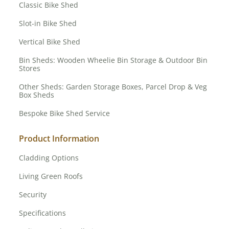
Classic Bike Shed
Slot-in Bike Shed
Vertical Bike Shed
Bin Sheds: Wooden Wheelie Bin Storage & Outdoor Bin
Stores
Other Sheds: Garden Storage Boxes, Parcel Drop & Veg
Box Sheds
Bespoke Bike Shed Service
Product Information
Cladding Options
Living Green Roofs
Security
Specifications