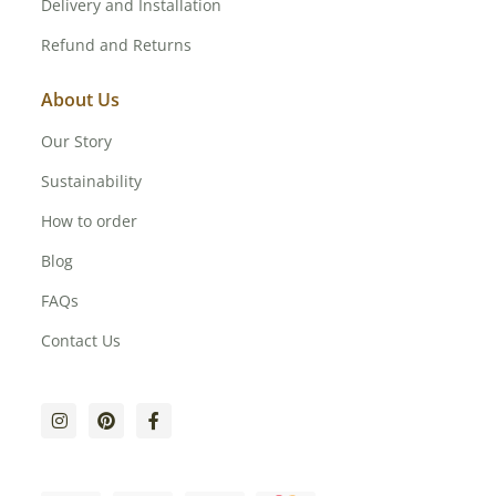
Delivery and Installation
Refund and Returns
About Us
Our Story
Sustainability
How to order
Blog
FAQs
Contact Us