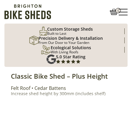
0
Custom Storage Sheds
Built to Last
Precision Delivery & Installation
From Our Door to Your Garden
Ecological Solutions
With Living Roofs
5.0 Star Rating
Classic Bike Shed – Plus Height
Roof Type
Felt Roof
Cladding
Cedar Battens
Increase shed height by 300mm (includes shelf)