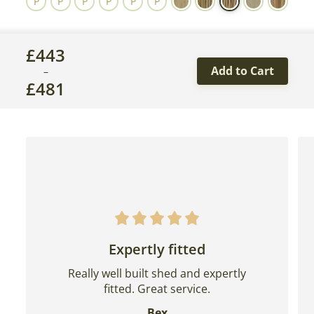
£
443
Add to Cart
–
£
481
Expertly fitted
Really well built shed and expertly
fitted. Great service.
Bex