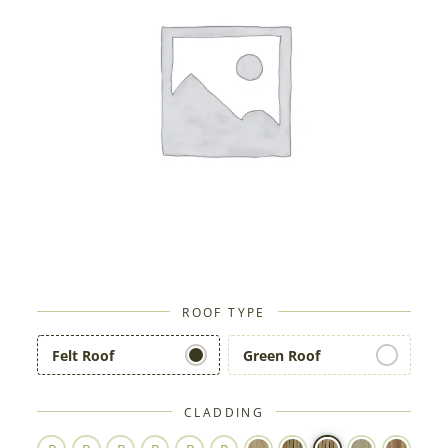
ROOF TYPE
Felt Roof
Green Roof
CLADDING