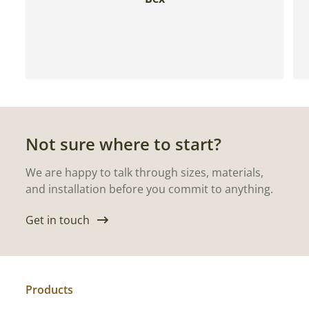
Not sure where to start?
We are happy to talk through sizes, materials,
and installation before you commit to anything.
Get in touch
Products