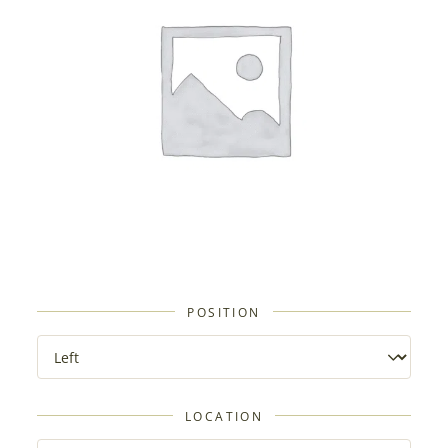
POSITION
LOCATION