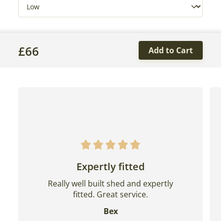
£
66
Add to Cart
Expertly fitted
Really well built shed and expertly
fitted. Great service.
Bex