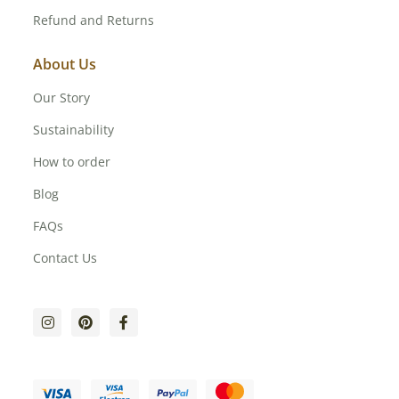
Refund and Returns
About Us
Our Story
Sustainability
How to order
Blog
FAQs
Contact Us