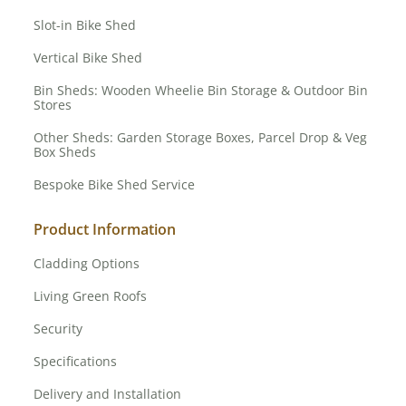
Slot-in Bike Shed
Vertical Bike Shed
Bin Sheds: Wooden Wheelie Bin Storage & Outdoor Bin
Stores
Other Sheds: Garden Storage Boxes, Parcel Drop & Veg
Box Sheds
Bespoke Bike Shed Service
Product Information
Cladding Options
Living Green Roofs
Security
Specifications
Delivery and Installation