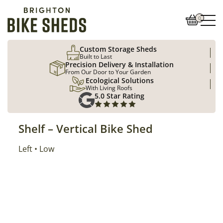
0
Custom Storage Sheds
Built to Last
Precision Delivery & Installation
From Our Door to Your Garden
Ecological Solutions
With Living Roofs
5.0 Star Rating
Shelf – Vertical Bike Shed
Position
Left
Location
Low