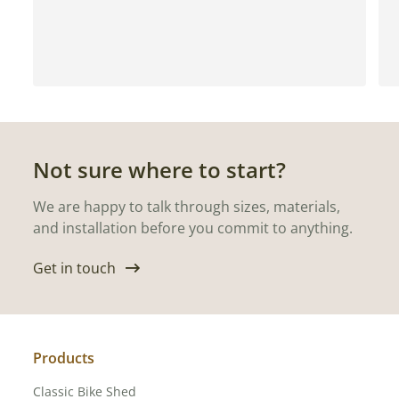
Not sure where to start?
We are happy to talk through sizes, materials,
and installation before you commit to anything.
Get in touch
Products
Classic Bike Shed