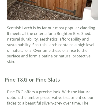
Scottish Larch is by far our most popular cladding.
It meets all the criteria for a Brighton Bike Shed:
natural durability, aesthetics, affordability and
sustainability. Scottish Larch contains a high level
of natural oils. Over time these oils rise to the
surface and form a patina or natural protective
skin.
Pine T&G or Pine Slats
Pine T&G offers a precise look. With the Natural
option, the timber preservative treatment colour
fades to a beautiful silvery-grey over time. The