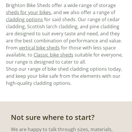
Brighton Bike Sheds offer a wide range of storage
sheds for your bikes
, and we also offer a range of
cladding options
for said sheds. Our range of cedar
cladding, Scottish larch cladding, and pine cladding
are designed to suit every taste and need, and they
are the best combination of performance and value.
From
vertical bike sheds
for those with less space
available, to
Classic bike sheds
suitable for everyone,
our range is designed to cater to all.
Shop our range of bike shed cladding options today,
and keep your bike safe from the elements with our
high-quality cladding options.
Not sure where to start?
We are happy to talk through sizes, materials,