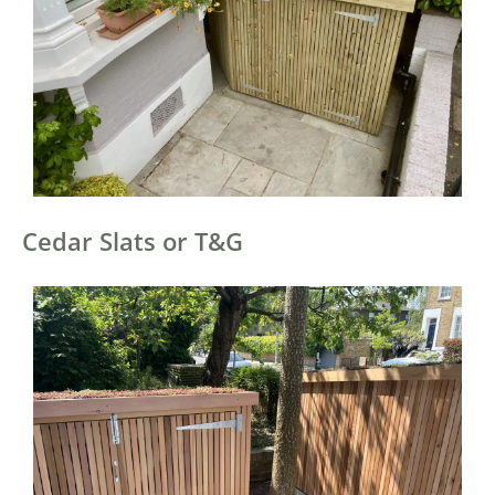
Cedar Slats or T&G