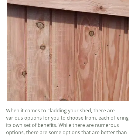
When it comes to cladding your shed, there are
various options for you to choose from, each offering
its own set of benefits. While there are numerous
options, there are some options that are better than