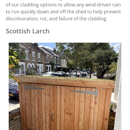
of our cladding options to allow any wind-driven rain
to run quickly down and off the shed to help prevent
discolouration, rot, and failure of the cladding.
Scottish Larch