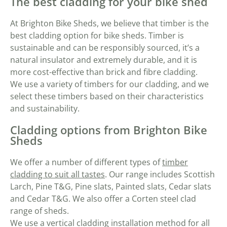
The best cladding for your bike shed
At Brighton Bike Sheds, we believe that timber is the
best cladding option for bike sheds. Timber is
sustainable and can be responsibly sourced, it’s a
natural insulator and extremely durable, and it is
more cost-effective than brick and fibre cladding.
We use a variety of timbers for our cladding, and we
select these timbers based on their characteristics
and sustainability.
Cladding options from Brighton Bike
Sheds
We offer a number of different types of
timber
cladding to suit all tastes
. Our range includes Scottish
Larch, Pine T&G, Pine slats, Painted slats, Cedar slats
and Cedar T&G. We also offer a Corten steel clad
range of sheds.
We use a vertical cladding installation method for all