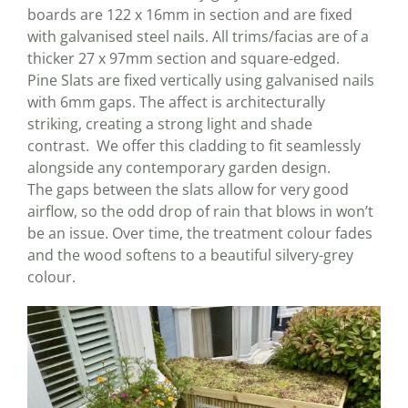
boards are 122 x 16mm in section and are fixed
with galvanised steel nails. All trims/facias are of a
thicker 27 x 97mm section and square-edged.
Pine Slats are fixed vertically using galvanised nails
with 6mm gaps. The affect is architecturally
striking, creating a strong light and shade
contrast. We offer this cladding to fit seamlessly
alongside any contemporary garden design.
The gaps between the slats allow for very good
airflow, so the odd drop of rain that blows in won’t
be an issue. Over time, the treatment colour fades
and the wood softens to a beautiful silvery-grey
colour.