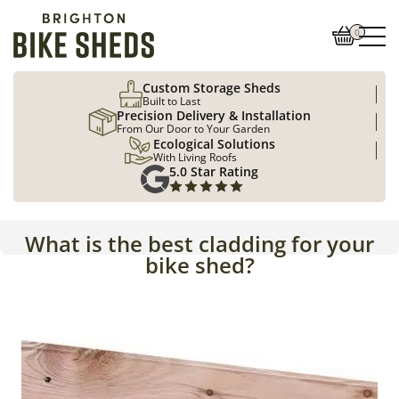
0
Custom Storage Sheds
Built to Last
Precision Delivery & Installation
From Our Door to Your Garden
Ecological Solutions
With Living Roofs
5.0 Star Rating
What is the best cladding for your
bike shed?