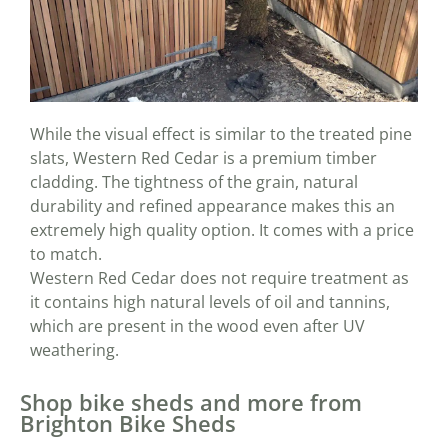
While the visual effect is similar to the treated pine
slats, Western Red Cedar is a premium timber
cladding. The tightness of the grain, natural
durability and refined appearance makes this an
extremely high quality option. It comes with a price
to match.
Western Red Cedar does not require treatment as
it contains high natural levels of oil and tannins,
which are present in the wood even after UV
weathering.
Shop bike sheds and more from
Brighton Bike Sheds