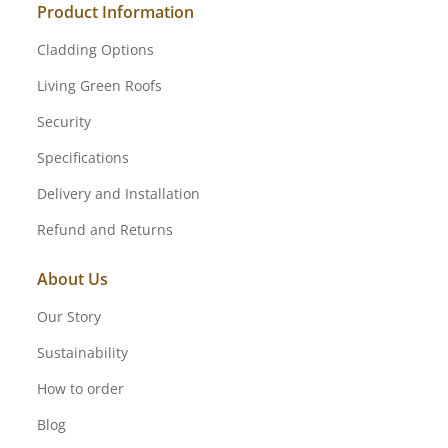
Product Information
Cladding Options
Living Green Roofs
Security
Specifications
Delivery and Installation
Refund and Returns
About Us
Our Story
Sustainability
How to order
Blog