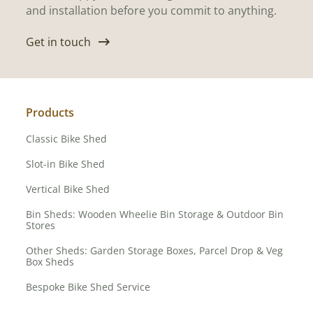
and installation before you commit to anything.
Get in touch
Products
Classic Bike Shed
Slot-in Bike Shed
Vertical Bike Shed
Bin Sheds: Wooden Wheelie Bin Storage & Outdoor Bin
Stores
Other Sheds: Garden Storage Boxes, Parcel Drop & Veg
Box Sheds
Bespoke Bike Shed Service