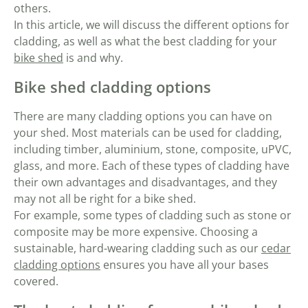
others.
In this article, we will discuss the different options for
cladding, as well as what the best cladding for your
bike shed
is and why.
Bike shed cladding options
There are many cladding options you can have on
your shed. Most materials can be used for cladding,
including timber, aluminium, stone, composite, uPVC,
glass, and more. Each of these types of cladding have
their own advantages and disadvantages, and they
may not all be right for a bike shed.
For example, some types of cladding such as stone or
composite may be more expensive. Choosing a
sustainable, hard-wearing cladding such as our
cedar
cladding options
ensures you have all your bases
covered.