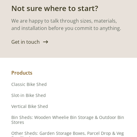
Not sure where to start?
We are happy to talk through sizes, materials,
and installation before you commit to anything.
Get in touch
Products
Classic Bike Shed
Slot-in Bike Shed
Vertical Bike Shed
Bin Sheds: Wooden Wheelie Bin Storage & Outdoor Bin
Stores
Other Sheds: Garden Storage Boxes, Parcel Drop & Veg