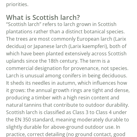
priorities.
What is Scottish larch?
“Scottish larch” refers to larch grown in Scottish
plantations rather than a distinct botanical species.
The trees are most commonly European larch (Larix
decidua) or Japanese larch (Larix kaempferi), both of
which have been planted extensively across Scottish
uplands since the 18th century. The term is a
commercial designation for provenance, not species.
Larch is unusual among conifers in being deciduous.
It sheds its needles in autumn, which influences how
it grows: the annual growth rings are tight and dense,
producing a timber with a high resin content and
natural tannins that contribute to outdoor durability.
Scottish larch is classified as Class 3 to Class 4 under
the EN 350 standard, meaning moderately durable to
slightly durable for above-ground outdoor use. In
practice, correct detailing (no ground contact, good