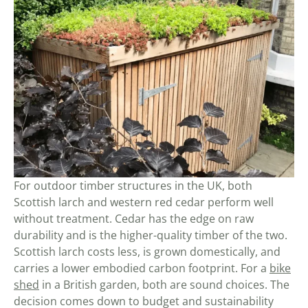
For outdoor timber structures in the UK, both
Scottish larch and western red cedar perform well
without treatment. Cedar has the edge on raw
durability and is the higher-quality timber of the two.
Scottish larch costs less, is grown domestically, and
carries a lower embodied carbon footprint. For a
bike
shed
in a British garden, both are sound choices. The
decision comes down to budget and sustainability