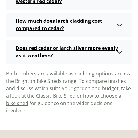
western red cedar?
How much does larch cladding cost
compared to cedar?
Does red cedar or larch silver more evenly
as it weathers?
Both timbers are available as cladding options across
the Brighton Bike Sheds range. To compare finishes
and discuss which suits your garden and budget, take
a look at the
Classic Bike Shed
or
how to choose a
bike shed
for guidance on the wider decisions
involved.