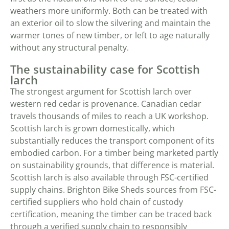
weathers more uniformly. Both can be treated with
an exterior oil to slow the silvering and maintain the
warmer tones of new timber, or left to age naturally
without any structural penalty.
The sustainability case for Scottish
larch
The strongest argument for Scottish larch over
western red cedar is provenance. Canadian cedar
travels thousands of miles to reach a UK workshop.
Scottish larch is grown domestically, which
substantially reduces the transport component of its
embodied carbon. For a timber being marketed partly
on sustainability grounds, that difference is material.
Scottish larch is also available through FSC-certified
supply chains. Brighton Bike Sheds sources from FSC-
certified suppliers who hold chain of custody
certification, meaning the timber can be traced back
through a verified supply chain to responsibly