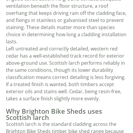
ventilation beneath the floor structure, a roof
overhang that keeps driving rain off the cladding face,
and fixings in stainless or galvanised steel to prevent
staining. These details matter more than species
choice in determining how long a cladding installation
lasts.
Left untreated and correctly detailed, western red
cedar has a well-established track record for exterior
above-ground use. Scottish larch performs reliably in
the same conditions, though its lower durability
classification means correct detailing is less forgiving.
If a treated finish is wanted, both timbers accept
exterior oils and stains well. Cedar, being resin-free,
takes a surface finish slightly more evenly.
Why Brighton Bike Sheds uses
Scottish larch
Scottish larch is the standard cladding across the
Brighton Bike Sheds
timber bike shed range
because