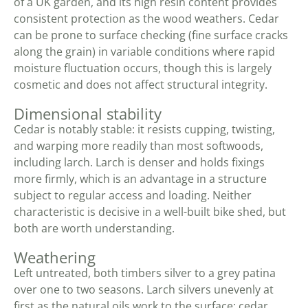
of a UK garden, and its high resin content provides
consistent protection as the wood weathers. Cedar
can be prone to surface checking (fine surface cracks
along the grain) in variable conditions where rapid
moisture fluctuation occurs, though this is largely
cosmetic and does not affect structural integrity.
Dimensional stability
Cedar is notably stable: it resists cupping, twisting,
and warping more readily than most softwoods,
including larch. Larch is denser and holds fixings
more firmly, which is an advantage in a structure
subject to regular access and loading. Neither
characteristic is decisive in a well-built bike shed, but
both are worth understanding.
Weathering
Left untreated, both timbers silver to a grey patina
over one to two seasons. Larch silvers unevenly at
first as the natural oils work to the surface; cedar