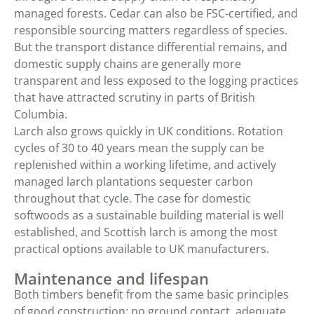
managed forests. Cedar can also be FSC-certified, and
responsible sourcing matters regardless of species.
But the transport distance differential remains, and
domestic supply chains are generally more
transparent and less exposed to the logging practices
that have attracted scrutiny in parts of British
Columbia.
Larch also grows quickly in UK conditions. Rotation
cycles of 30 to 40 years mean the supply can be
replenished within a working lifetime, and actively
managed larch plantations sequester carbon
throughout that cycle. The case for domestic
softwoods as a sustainable building material is well
established, and Scottish larch is among the most
practical options available to UK manufacturers.
Maintenance and lifespan
Both timbers benefit from the same basic principles
of good construction: no ground contact, adequate