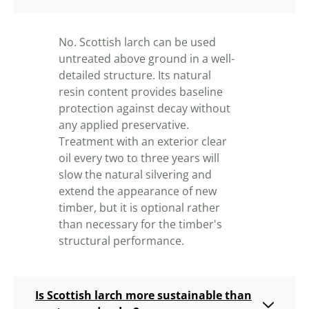
No. Scottish larch can be used
untreated above ground in a well-
detailed structure. Its natural
resin content provides baseline
protection against decay without
any applied preservative.
Treatment with an exterior clear
oil every two to three years will
slow the natural silvering and
extend the appearance of new
timber, but it is optional rather
than necessary for the timber's
structural performance.
Is Scottish larch more sustainable than