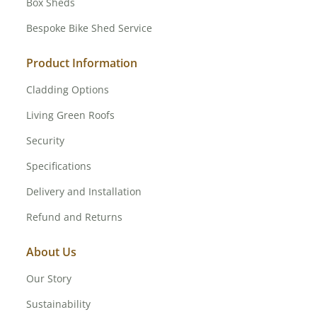
Box Sheds
Bespoke Bike Shed Service
Product Information
Cladding Options
Living Green Roofs
Security
Specifications
Delivery and Installation
Refund and Returns
About Us
Our Story
Sustainability