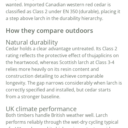
wanted. Imported Canadian western red cedar is
classified as Class 2 under EN 350 (durable), placing it
a step above larch in the durability hierarchy.
How they compare outdoors
Natural durability
Cedar holds a clear advantage untreated. Its Class 2
rating reflects the protective effect of thujaplicins on
the heartwood, whereas Scottish larch at Class 3-4
relies more heavily on its resin content and
construction detailing to achieve comparable
longevity. The gap narrows considerably when larch is
correctly specified and installed, but cedar starts
from a stronger baseline.
UK climate performance
Both timbers handle British weather well. Larch
performs reliably through the wet-dry cycling typical