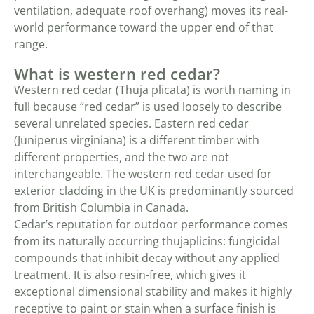
ventilation, adequate roof overhang) moves its real-
world performance toward the upper end of that
range.
What is western red cedar?
Western red cedar (Thuja plicata) is worth naming in
full because “red cedar” is used loosely to describe
several unrelated species. Eastern red cedar
(Juniperus virginiana) is a different timber with
different properties, and the two are not
interchangeable. The western red cedar used for
exterior cladding in the UK is predominantly sourced
from British Columbia in Canada.
Cedar’s reputation for outdoor performance comes
from its naturally occurring thujaplicins: fungicidal
compounds that inhibit decay without any applied
treatment. It is also resin-free, which gives it
exceptional dimensional stability and makes it highly
receptive to paint or stain when a surface finish is