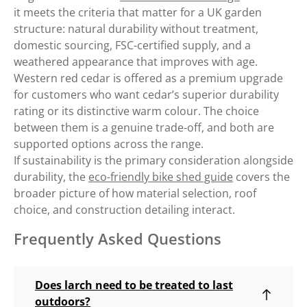
it meets the criteria that matter for a UK garden
structure: natural durability without treatment,
domestic sourcing, FSC-certified supply, and a
weathered appearance that improves with age.
Western red cedar is offered as a premium upgrade
for customers who want cedar’s superior durability
rating or its distinctive warm colour. The choice
between them is a genuine trade-off, and both are
supported options across the range.
If sustainability is the primary consideration alongside
durability, the
eco-friendly bike shed guide
covers the
broader picture of how material selection, roof
choice, and construction detailing interact.
Frequently Asked Questions
Does larch need to be treated to last
outdoors?