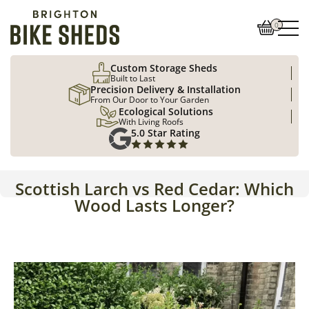
0
Custom Storage Sheds
Built to Last
Precision Delivery & Installation
From Our Door to Your Garden
Ecological Solutions
With Living Roofs
5.0 Star Rating
Scottish Larch vs Red Cedar: Which
Wood Lasts Longer?